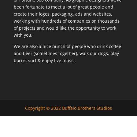
been fortunate to meet a lot of great people and
create their logos, packaging, ads and websites,
working with hundreds of companies on thousands
of projects and would like the opportunity to work
with you.
We are also a nice bunch of people who drink coffee
and beer (sometimes together), walk our dogs, play
bocce, surf & enjoy live music.
Copyright © 2022 Buffalo Brothers Studios