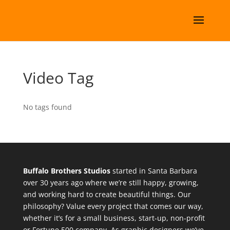
Video Tag
No tags found
Buffalo Brothers Studios
started in Santa Barbara
over 30 years ago where we’re still happy, growing,
and working hard to create beautiful things. Our
philosophy? Value every project that comes our way,
whether it’s for a small business, start-up, non-profit
or Fortune 500 company. As graphic designers we’ve